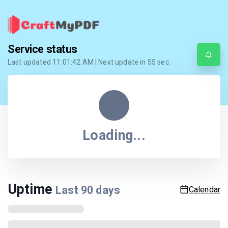
Service status
Last updated
11:01:42 AM
| Next update in
55
sec.
Loading...
Uptime
Last
90
days
Calendar