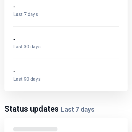
-
Last 7 days
-
Last 30 days
-
Last 90 days
Status updates
Last
7
days