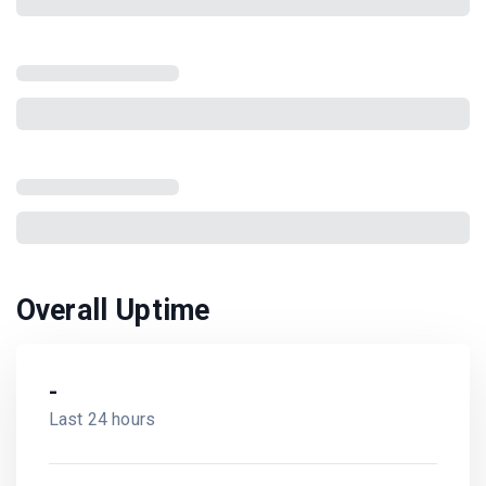
Overall Uptime
-
Last 24 hours